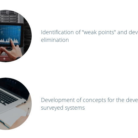
Identification of "weak points" and de
elimination
Development of concepts for the dev
surveyed systems