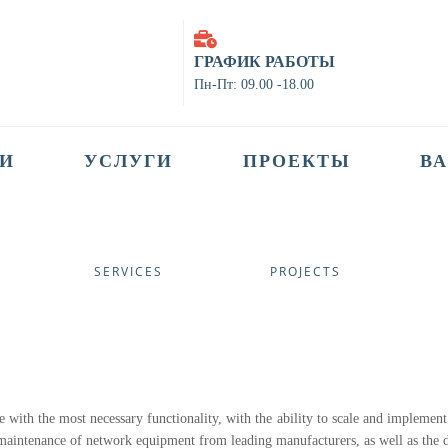
ГРАФИК РАБОТЫ
Пн-Пт: 09.00 -18.00
И
УСЛУГИ
ПРОЕКТЫ
В
SERVICES
PROJECTS
e with the most necessary functionality, with the ability to scale and implement
d maintenance of network equipment from leading manufacturers, as well as the