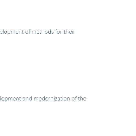
velopment of methods for their
elopment and modernization of the