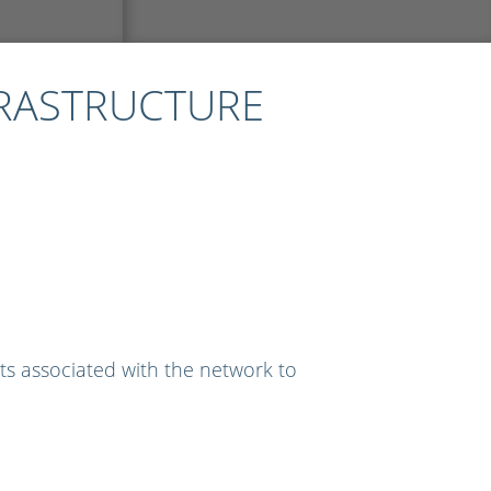
FRASTRUCTURE
ts associated with the network to