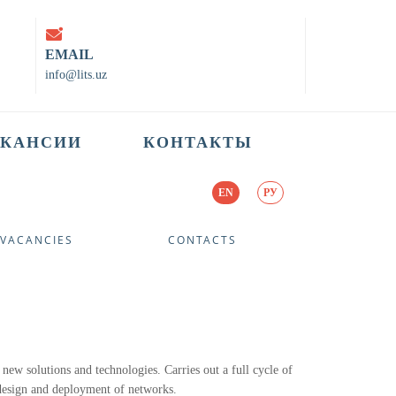
EMAIL
info@lits.uz
АКАНСИИ
КОНТАКТЫ
EN
РУ
VACANCIES
CONTACTS
 new solutions and technologies. Carries out a full cycle of
 design and deployment of networks.