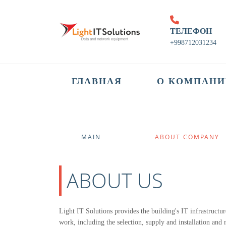
ТЕЛЕФОН
+998712031234
ГЛАВНАЯ
О КОМПАНИ
MAIN
ABOUT COMPANY
(CURRENT)
ABOUT US
Light IT Solutions provides the building's IT infrastructur
work, including the selection, supply and installation an