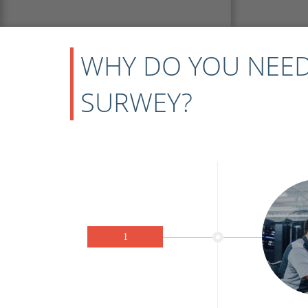
WHY DO YOU NEED
SURWEY?
1