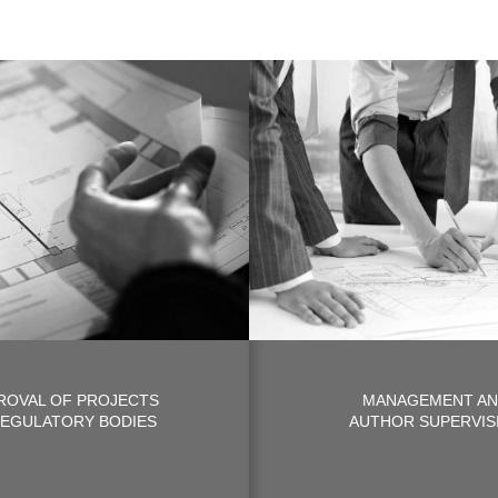
ROVAL OF PROJECTS
MANAGEMENT A
REGULATORY BODIES
AUTHOR SUPERVIS