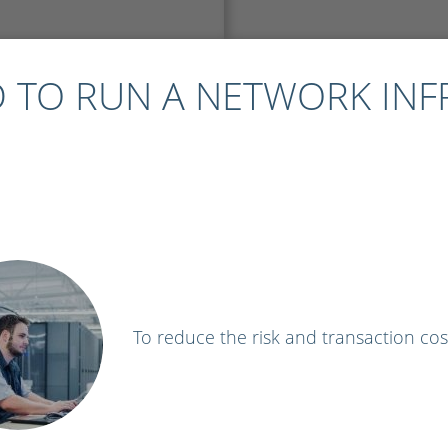
 TO RUN A NETWORK IN
To reduce the risk and transaction cos