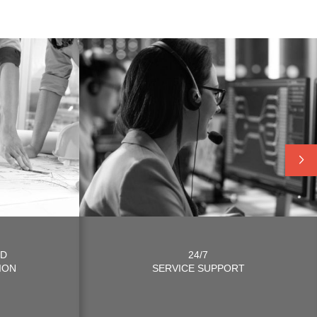
ND
24/7
ION
SERVICE SUPPORT