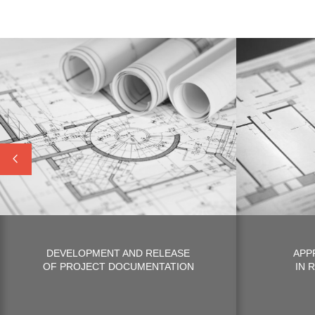
DEVELOPMENT AND RELEASE
APP
OF PROJECT DOCUMENTATION
IN 